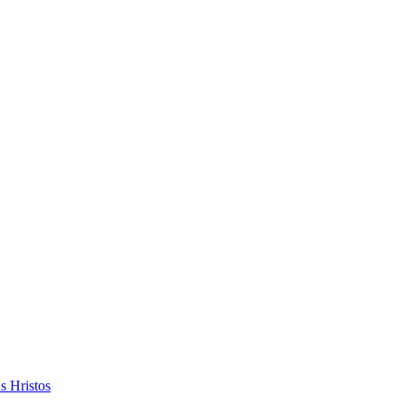
s Hristos